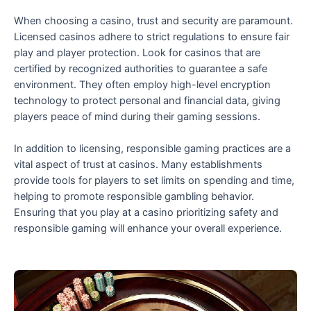
When choosing a casino, trust and security are paramount.
Licensed casinos adhere to strict regulations to ensure fair
play and player protection. Look for casinos that are
certified by recognized authorities to guarantee a safe
environment. They often employ high-level encryption
technology to protect personal and financial data, giving
players peace of mind during their gaming sessions.
In addition to licensing, responsible gaming practices are a
vital aspect of trust at casinos. Many establishments
provide tools for players to set limits on spending and time,
helping to promote responsible gambling behavior.
Ensuring that you play at a casino prioritizing safety and
responsible gaming will enhance your overall experience.