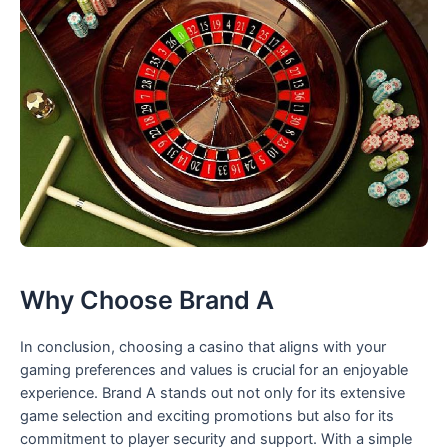
Why Choose Brand A
In conclusion, choosing a casino that aligns with your
gaming preferences and values is crucial for an enjoyable
experience. Brand A stands out not only for its extensive
game selection and exciting promotions but also for its
commitment to player security and support. With a simple