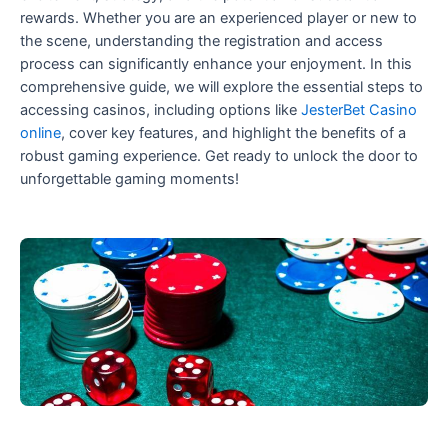
rewards. Whether you are an experienced player or new to
the scene, understanding the registration and access
process can significantly enhance your enjoyment. In this
comprehensive guide, we will explore the essential steps to
accessing casinos, including options like
JesterBet Casino
online
, cover key features, and highlight the benefits of a
robust gaming experience. Get ready to unlock the door to
unforgettable gaming moments!