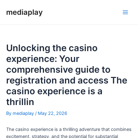
Skip
to
mediaplay
Main
content
Men
Unlocking the casino
experience: Your
comprehensive guide to
registration and access The
casino experience is a
thrillin
By
mediaplay
/
May 22, 2026
The casino experience is a thrilling adventure that combines
excitement, strategy, and the potential for substantial