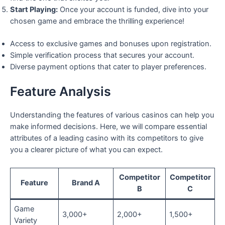
Start Playing:
Once your account is funded, dive into your
chosen game and embrace the thrilling experience!
Access to exclusive games and bonuses upon registration.
Simple verification process that secures your account.
Diverse payment options that cater to player preferences.
Feature Analysis
Understanding the features of various casinos can help you
make informed decisions. Here, we will compare essential
attributes of a leading casino with its competitors to give
you a clearer picture of what you can expect.
Competitor
Competitor
Feature
Brand A
B
C
Game
3,000+
2,000+
1,500+
Variety