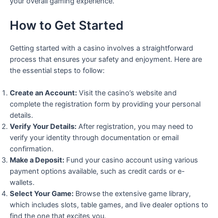
your overall gaming experience.
How to Get Started
Getting started with a casino involves a straightforward
process that ensures your safety and enjoyment. Here are
the essential steps to follow:
Create an Account:
Visit the casino’s website and
complete the registration form by providing your personal
details.
Verify Your Details:
After registration, you may need to
verify your identity through documentation or email
confirmation.
Make a Deposit:
Fund your casino account using various
payment options available, such as credit cards or e-
wallets.
Select Your Game:
Browse the extensive game library,
which includes slots, table games, and live dealer options to
find the one that excites you.