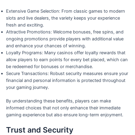
Extensive Game Selection: From classic games to modern
slots and live dealers, the variety keeps your experience
fresh and exciting.
Attractive Promotions: Welcome bonuses, free spins, and
ongoing promotions provide players with additional value
and enhance your chances of winning.
Loyalty Programs: Many casinos offer loyalty rewards that
allow players to earn points for every bet placed, which can
be redeemed for bonuses or merchandise.
Secure Transactions: Robust security measures ensure your
financial and personal information is protected throughout
your gaming journey.
By understanding these benefits, players can make
informed choices that not only enhance their immediate
gaming experience but also ensure long-term enjoyment.
Trust and Security