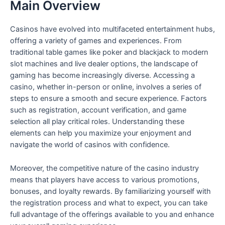
Main Overview
Casinos have evolved into multifaceted entertainment hubs,
offering a variety of games and experiences. From
traditional table games like poker and blackjack to modern
slot machines and live dealer options, the landscape of
gaming has become increasingly diverse. Accessing a
casino, whether in-person or online, involves a series of
steps to ensure a smooth and secure experience. Factors
such as registration, account verification, and game
selection all play critical roles. Understanding these
elements can help you maximize your enjoyment and
navigate the world of casinos with confidence.
Moreover, the competitive nature of the casino industry
means that players have access to various promotions,
bonuses, and loyalty rewards. By familiarizing yourself with
the registration process and what to expect, you can take
full advantage of the offerings available to you and enhance