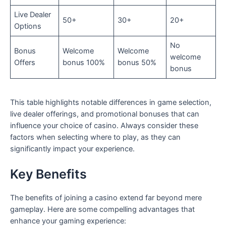
Live Dealer
50+
30+
20+
Options
No
Bonus
Welcome
Welcome
welcome
Offers
bonus 100%
bonus 50%
bonus
This table highlights notable differences in game selection,
live dealer offerings, and promotional bonuses that can
influence your choice of casino. Always consider these
factors when selecting where to play, as they can
significantly impact your experience.
Key Benefits
The benefits of joining a casino extend far beyond mere
gameplay. Here are some compelling advantages that
enhance your gaming experience: