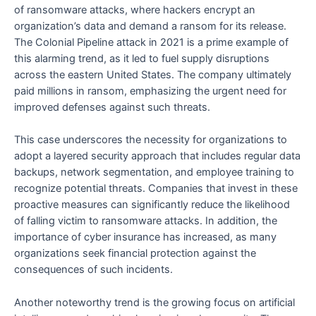
of ransomware attacks, where hackers encrypt an
organization’s data and demand a ransom for its release.
The Colonial Pipeline attack in 2021 is a prime example of
this alarming trend, as it led to fuel supply disruptions
across the eastern United States. The company ultimately
paid millions in ransom, emphasizing the urgent need for
improved defenses against such threats.
This case underscores the necessity for organizations to
adopt a layered security approach that includes regular data
backups, network segmentation, and employee training to
recognize potential threats. Companies that invest in these
proactive measures can significantly reduce the likelihood
of falling victim to ransomware attacks. In addition, the
importance of cyber insurance has increased, as many
organizations seek financial protection against the
consequences of such incidents.
Another noteworthy trend is the growing focus on artificial