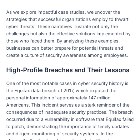
As we explore impactful case studies, we uncover the
strategies that successful organizations employ to thwart
cyber threats. These narratives illustrate not only the
challenges but also the effective solutions implemented by
those who faced them. By analyzing these examples,
businesses can better prepare for potential threats and
create a culture of security awareness among employees.
High-Profile Breaches and Their Lessons
One of the most notable cases in cyber security history is
the Equifax data breach of 2017, which exposed the
personal information of approximately 147 million
Americans. This incident serves as a stark reminder of the
consequences of inadequate security practices. The breach
occurred due to a vulnerability in software that Equifax failed
to patch, demonstrating the importance of timely updates
and diligent monitoring of security systems. In the