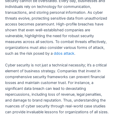
security cannot be overstated. Every day, businesses and
individuals rely on technology for communication,
transactions, and storing personal information. As cyber
threats evolve, protecting sensitive data from unauthorized
access becomes paramount. High-profile breaches have
shown that even well-established companies are
vulnerable, highlighting the need for robust security
measures across all sectors. To combat threats effectively,
organizations must also consider various forms of attack,
such as the risk posed by a
ddos attack
.
Cyber security is not just a technical necessity; it’s a critical
element of business strategy. Companies that invest in
comprehensive security frameworks can prevent financial
losses and maintain customer trust. For instance, a
significant data breach can lead to devastating
repercussions, including loss of revenue, legal penalties,
and damage to brand reputation. Thus, understanding the
nuances of cyber security through real-world case studies
can provide invaluable lessons for organizations of all sizes.