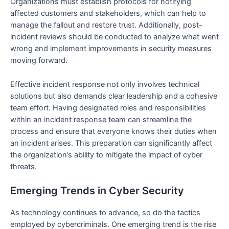
Organizations must establish protocols for notifying
affected customers and stakeholders, which can help to
manage the fallout and restore trust. Additionally, post-
incident reviews should be conducted to analyze what went
wrong and implement improvements in security measures
moving forward.
Effective incident response not only involves technical
solutions but also demands clear leadership and a cohesive
team effort. Having designated roles and responsibilities
within an incident response team can streamline the
process and ensure that everyone knows their duties when
an incident arises. This preparation can significantly affect
the organization’s ability to mitigate the impact of cyber
threats.
Emerging Trends in Cyber Security
As technology continues to advance, so do the tactics
employed by cybercriminals. One emerging trend is the rise