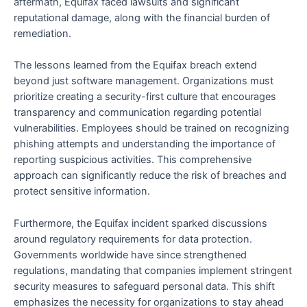
aftermath, Equifax faced lawsuits and significant
reputational damage, along with the financial burden of
remediation.
The lessons learned from the Equifax breach extend
beyond just software management. Organizations must
prioritize creating a security-first culture that encourages
transparency and communication regarding potential
vulnerabilities. Employees should be trained on recognizing
phishing attempts and understanding the importance of
reporting suspicious activities. This comprehensive
approach can significantly reduce the risk of breaches and
protect sensitive information.
Furthermore, the Equifax incident sparked discussions
around regulatory requirements for data protection.
Governments worldwide have since strengthened
regulations, mandating that companies implement stringent
security measures to safeguard personal data. This shift
emphasizes the necessity for organizations to stay ahead