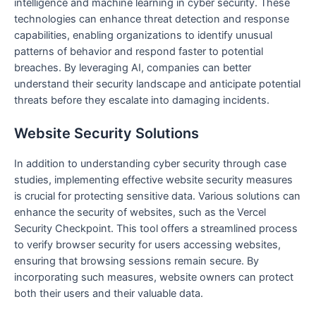
intelligence and machine learning in cyber security. These
technologies can enhance threat detection and response
capabilities, enabling organizations to identify unusual
patterns of behavior and respond faster to potential
breaches. By leveraging AI, companies can better
understand their security landscape and anticipate potential
threats before they escalate into damaging incidents.
Website Security Solutions
In addition to understanding cyber security through case
studies, implementing effective website security measures
is crucial for protecting sensitive data. Various solutions can
enhance the security of websites, such as the Vercel
Security Checkpoint. This tool offers a streamlined process
to verify browser security for users accessing websites,
ensuring that browsing sessions remain secure. By
incorporating such measures, website owners can protect
both their users and their valuable data.