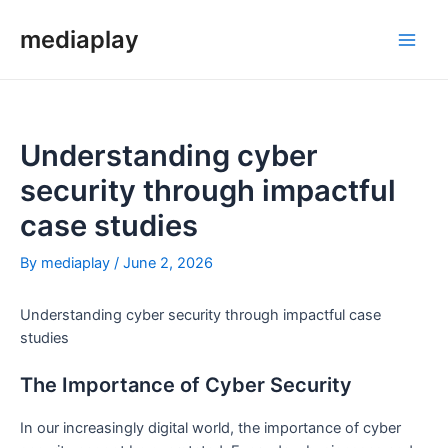
Skip
to
mediaplay
Main
content
Men
Understanding cyber
security through impactful
case studies
By
mediaplay
/
June 2, 2026
Understanding cyber security through impactful case
studies
The Importance of Cyber Security
In our increasingly digital world, the importance of cyber