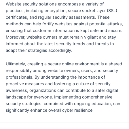
Website security solutions encompass a variety of
practices, including encryption, secure socket layer (SSL)
certificates, and regular security assessments. These
methods can help fortify websites against potential attacks,
ensuring that customer information is kept safe and secure.
Moreover, website owners must remain vigilant and stay
informed about the latest security trends and threats to
adapt their strategies accordingly.
Ultimately, creating a secure online environment is a shared
responsibility among website owners, users, and security
professionals. By understanding the importance of
proactive measures and fostering a culture of security
awareness, organizations can contribute to a safer digital
landscape for everyone. Implementing comprehensive
security strategies, combined with ongoing education, can
significantly enhance overall cyber resilience.