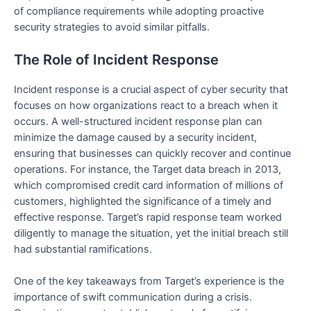
of compliance requirements while adopting proactive
security strategies to avoid similar pitfalls.
The Role of Incident Response
Incident response is a crucial aspect of cyber security that
focuses on how organizations react to a breach when it
occurs. A well-structured incident response plan can
minimize the damage caused by a security incident,
ensuring that businesses can quickly recover and continue
operations. For instance, the Target data breach in 2013,
which compromised credit card information of millions of
customers, highlighted the significance of a timely and
effective response. Target’s rapid response team worked
diligently to manage the situation, yet the initial breach still
had substantial ramifications.
One of the key takeaways from Target’s experience is the
importance of swift communication during a crisis.