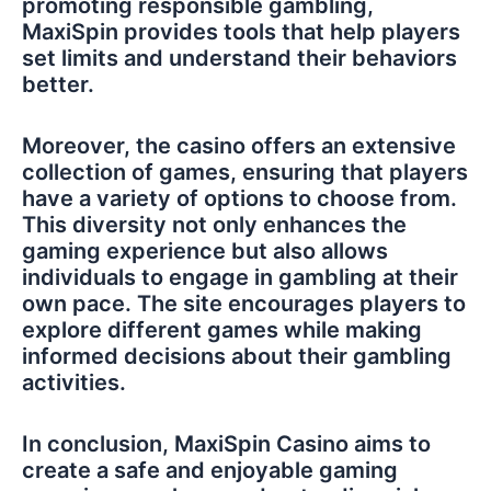
promoting responsible gambling,
MaxiSpin provides tools that help players
set limits and understand their behaviors
better.
Moreover, the casino offers an extensive
collection of games, ensuring that players
have a variety of options to choose from.
This diversity not only enhances the
gaming experience but also allows
individuals to engage in gambling at their
own pace. The site encourages players to
explore different games while making
informed decisions about their gambling
activities.
In conclusion, MaxiSpin Casino aims to
create a safe and enjoyable gaming