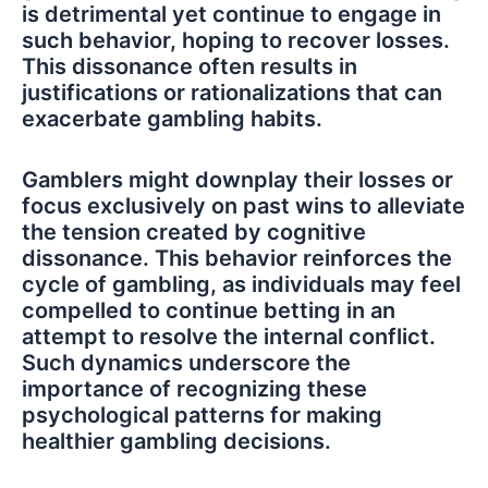
is detrimental yet continue to engage in
such behavior, hoping to recover losses.
This dissonance often results in
justifications or rationalizations that can
exacerbate gambling habits.
Gamblers might downplay their losses or
focus exclusively on past wins to alleviate
the tension created by cognitive
dissonance. This behavior reinforces the
cycle of gambling, as individuals may feel
compelled to continue betting in an
attempt to resolve the internal conflict.
Such dynamics underscore the
importance of recognizing these
psychological patterns for making
healthier gambling decisions.