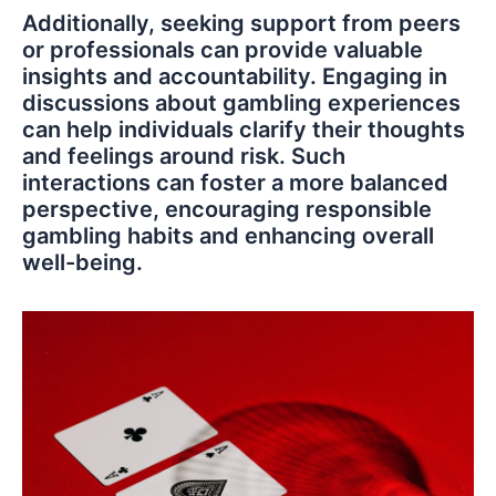
Additionally, seeking support from peers
or professionals can provide valuable
insights and accountability. Engaging in
discussions about gambling experiences
can help individuals clarify their thoughts
and feelings around risk. Such
interactions can foster a more balanced
perspective, encouraging responsible
gambling habits and enhancing overall
well-being.