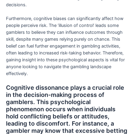
decisions.
Furthermore, cognitive biases can significantly affect how
people perceive risk. The ‘illusion of control’ leads some
gamblers to believe they can influence outcomes through
skill, despite many games relying purely on chance. This
belief can fuel further engagement in gambling activities,
often leading to increased risk-taking behavior. Therefore,
gaining insight into these psychological aspects is vital for
anyone looking to navigate the gambling landscape
effectively.
Cognitive dissonance plays a crucial role
in the decision-making process of
gamblers. This psychological
phenomenon occurs when individuals
hold conflicting beliefs or attitudes,
leading to discomfort. For instance, a
gambler may know that excessive betting