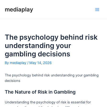
Skip
to
mediaplay
Main
content
Men
The psychology behind risk
understanding your
gambling decisions
By
mediaplay
/
May 14, 2026
The psychology behind risk understanding your gambling
decisions
The Nature of Risk in Gambling
Understanding the psychology of risk is essential for