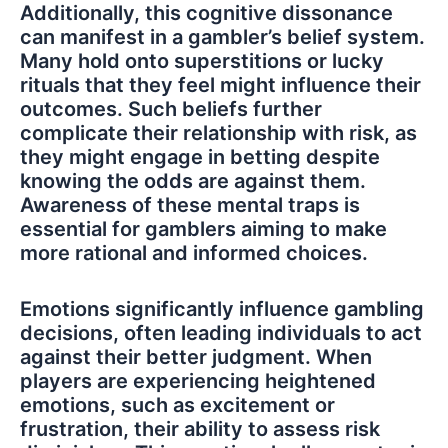
Additionally, this cognitive dissonance
can manifest in a gambler’s belief system.
Many hold onto superstitions or lucky
rituals that they feel might influence their
outcomes. Such beliefs further
complicate their relationship with risk, as
they might engage in betting despite
knowing the odds are against them.
Awareness of these mental traps is
essential for gamblers aiming to make
more rational and informed choices.
Emotions significantly influence gambling
decisions, often leading individuals to act
against their better judgment. When
players are experiencing heightened
emotions, such as excitement or
frustration, their ability to assess risk