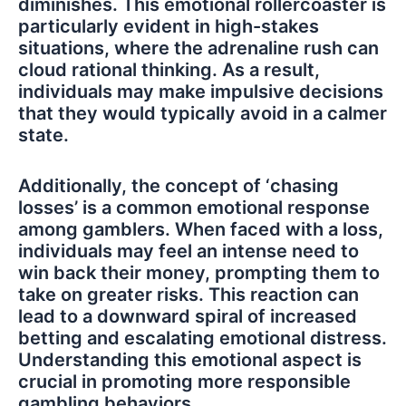
diminishes. This emotional rollercoaster is
particularly evident in high-stakes
situations, where the adrenaline rush can
cloud rational thinking. As a result,
individuals may make impulsive decisions
that they would typically avoid in a calmer
state.
Additionally, the concept of ‘chasing
losses’ is a common emotional response
among gamblers. When faced with a loss,
individuals may feel an intense need to
win back their money, prompting them to
take on greater risks. This reaction can
lead to a downward spiral of increased
betting and escalating emotional distress.
Understanding this emotional aspect is
crucial in promoting more responsible
gambling behaviors.