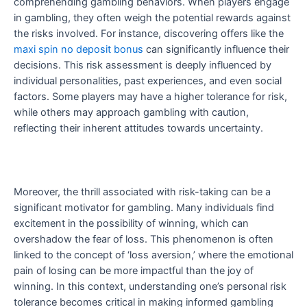
comprehending gambling behaviors. When players engage
in gambling, they often weigh the potential rewards against
the risks involved. For instance, discovering offers like the
maxi spin no deposit bonus
can significantly influence their
decisions. This risk assessment is deeply influenced by
individual personalities, past experiences, and even social
factors. Some players may have a higher tolerance for risk,
while others may approach gambling with caution,
reflecting their inherent attitudes towards uncertainty.
Moreover, the thrill associated with risk-taking can be a
significant motivator for gambling. Many individuals find
excitement in the possibility of winning, which can
overshadow the fear of loss. This phenomenon is often
linked to the concept of ‘loss aversion,’ where the emotional
pain of losing can be more impactful than the joy of
winning. In this context, understanding one’s personal risk
tolerance becomes critical in making informed gambling