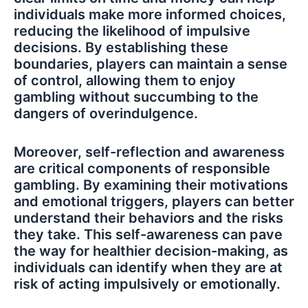
individuals make more informed choices,
reducing the likelihood of impulsive
decisions. By establishing these
boundaries, players can maintain a sense
of control, allowing them to enjoy
gambling without succumbing to the
dangers of overindulgence.
Moreover, self-reflection and awareness
are critical components of responsible
gambling. By examining their motivations
and emotional triggers, players can better
understand their behaviors and the risks
they take. This self-awareness can pave
the way for healthier decision-making, as
individuals can identify when they are at
risk of acting impulsively or emotionally.