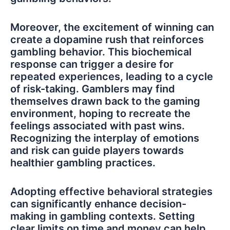
Moreover, the excitement of winning can
create a dopamine rush that reinforces
gambling behavior. This biochemical
response can trigger a desire for
repeated experiences, leading to a cycle
of risk-taking. Gamblers may find
themselves drawn back to the gaming
environment, hoping to recreate the
feelings associated with past wins.
Recognizing the interplay of emotions
and risk can guide players towards
healthier gambling practices.
Adopting effective behavioral strategies
can significantly enhance decision-
making in gambling contexts. Setting
clear limits on time and money can help