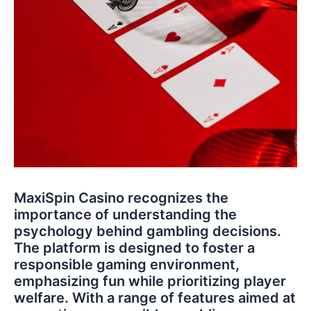
MaxiSpin Casino recognizes the
importance of understanding the
psychology behind gambling decisions.
The platform is designed to foster a
responsible gaming environment,
emphasizing fun while prioritizing player
welfare. With a range of features aimed at