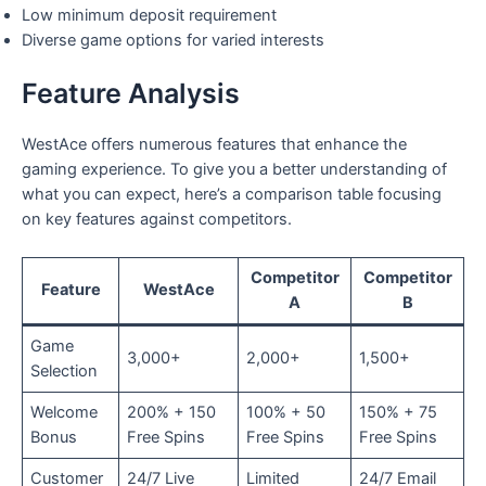
Low minimum deposit requirement
Diverse game options for varied interests
Feature Analysis
WestAce offers numerous features that enhance the
gaming experience. To give you a better understanding of
what you can expect, here’s a comparison table focusing
on key features against competitors.
Competitor
Competitor
Feature
WestAce
A
B
Game
3,000+
2,000+
1,500+
Selection
Welcome
200% + 150
100% + 50
150% + 75
Bonus
Free Spins
Free Spins
Free Spins
Customer
24/7 Live
Limited
24/7 Email