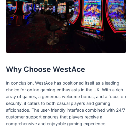
Why Choose WestAce
In conclusion, WestAce has positioned itself as a leading
choice for online gaming enthusiasts in the UK. With a rich
array of games, a generous welcome bonus, and a focus on
security, it caters to both casual players and gaming
aficionados. The user-friendly interface combined with 24/7
customer support ensures that players receive a
comprehensive and enjoyable gaming experience.