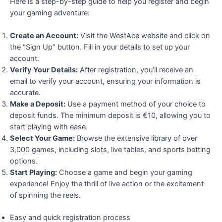
Here is a step-by-step guide to help you register and begin
your gaming adventure:
Create an Account:
Visit the WestAce website and click on
the “Sign Up” button. Fill in your details to set up your
account.
Verify Your Details:
After registration, you’ll receive an
email to verify your account, ensuring your information is
accurate.
Make a Deposit:
Use a payment method of your choice to
deposit funds. The minimum deposit is €10, allowing you to
start playing with ease.
Select Your Game:
Browse the extensive library of over
3,000 games, including slots, live tables, and sports betting
options.
Start Playing:
Choose a game and begin your gaming
experience! Enjoy the thrill of live action or the excitement
of spinning the reels.
Easy and quick registration process