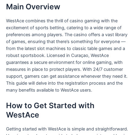
Main Overview
WestAce combines the thrill of casino gaming with the
excitement of sports betting, catering to a wide range of
preferences among players. The casino offers a vast library
of games, ensuring that there’s something for everyone —
from the latest slot machines to classic table games and a
robust sportsbook. Licensed in Curaçao, WestAce
guarantees a secure environment for online gaming, with
measures in place to protect players. With 24/7 customer
support, gamers can get assistance whenever they need it.
This guide will delve into the registration process and the
many benefits available to WestAce users.
How to Get Started with
WestAce
Getting started with WestAce is simple and straightforward.