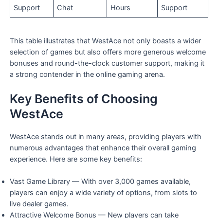
Support
Chat
Hours
Support
This table illustrates that WestAce not only boasts a wider
selection of games but also offers more generous welcome
bonuses and round-the-clock customer support, making it
a strong contender in the online gaming arena.
Key Benefits of Choosing
WestAce
WestAce stands out in many areas, providing players with
numerous advantages that enhance their overall gaming
experience. Here are some key benefits:
Vast Game Library — With over 3,000 games available,
players can enjoy a wide variety of options, from slots to
live dealer games.
Attractive Welcome Bonus — New players can take