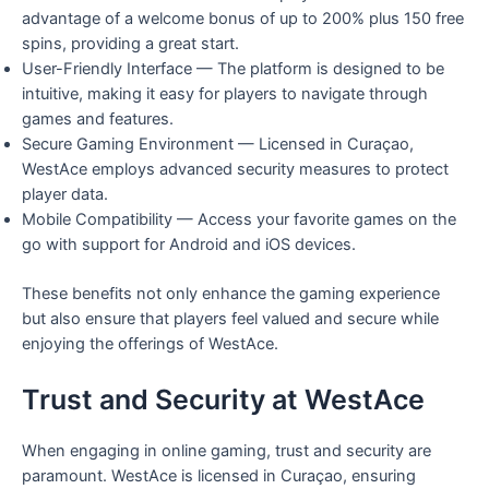
advantage of a welcome bonus of up to 200% plus 150 free
spins, providing a great start.
User-Friendly Interface — The platform is designed to be
intuitive, making it easy for players to navigate through
games and features.
Secure Gaming Environment — Licensed in Curaçao,
WestAce employs advanced security measures to protect
player data.
Mobile Compatibility — Access your favorite games on the
go with support for Android and iOS devices.
These benefits not only enhance the gaming experience
but also ensure that players feel valued and secure while
enjoying the offerings of WestAce.
Trust and Security at WestAce
When engaging in online gaming, trust and security are
paramount. WestAce is licensed in Curaçao, ensuring