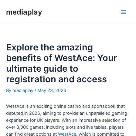
Skip
to
mediaplay
Main
content
Men
Explore the amazing
benefits of WestAce: Your
ultimate guide to
registration and access
By
mediaplay
/
May 23, 2026
WestAce is an exciting online casino and sportsbook that
debuted in 2026, aiming to provide an unparalleled gaming
experience for UK players. With an impressive selection of
over 3,000 games, including slots and live tables, players
can find great options at
WestAce
, which is committed to