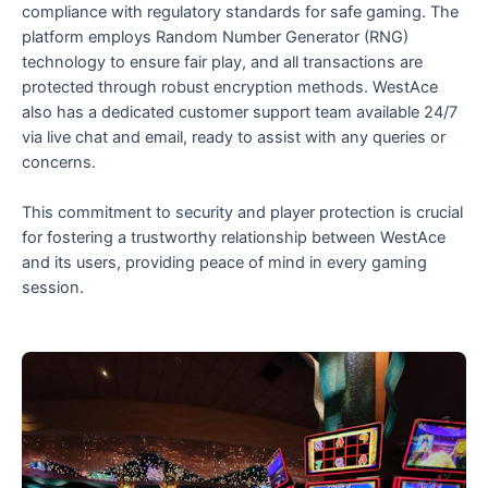
compliance with regulatory standards for safe gaming. The
platform employs Random Number Generator (RNG)
technology to ensure fair play, and all transactions are
protected through robust encryption methods. WestAce
also has a dedicated customer support team available 24/7
via live chat and email, ready to assist with any queries or
concerns.
This commitment to security and player protection is crucial
for fostering a trustworthy relationship between WestAce
and its users, providing peace of mind in every gaming
session.